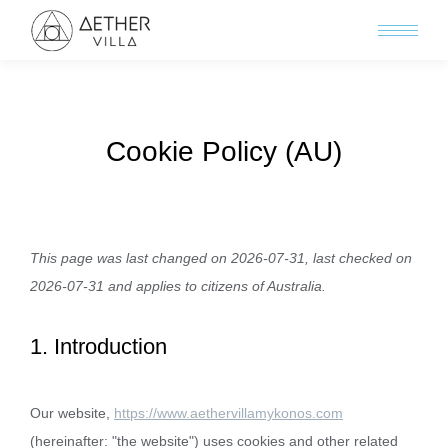
Cookie Policy (AU)
This page was last changed on 2026-07-31, last checked on
2026-07-31 and applies to citizens of Australia.
1. Introduction
Our website,
https://www.aethervillamykonos.com
(hereinafter: "the website") uses cookies and other related