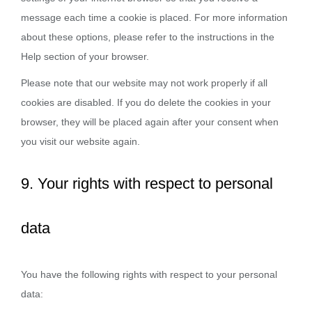
message each time a cookie is placed. For more information
about these options, please refer to the instructions in the
Help section of your browser.
Please note that our website may not work properly if all
cookies are disabled. If you do delete the cookies in your
browser, they will be placed again after your consent when
you visit our website again.
9. Your rights with respect to personal
data
You have the following rights with respect to your personal
data: