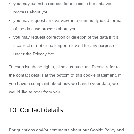
you may submit a request for access to the data we
process about you;
you may request an overview, in a commonly used format,
of the data we process about you;
you may request correction or deletion of the data if it is
incorrect or not or no longer relevant for any purpose
under the Privacy Act.
To exercise these rights, please contact us. Please refer to
the contact details at the bottom of this cookie statement. If
you have a complaint about how we handle your data, we
would like to hear from you.
10. Contact details
For questions and/or comments about our Cookie Policy and