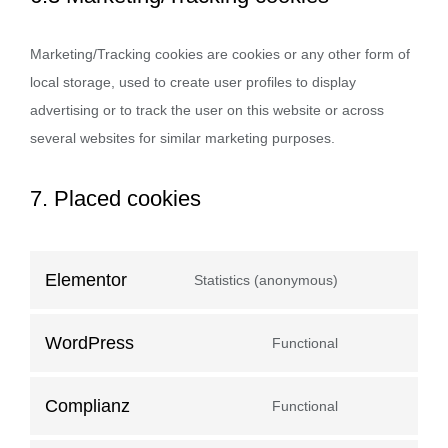
Marketing/Tracking cookies are cookies or any other form of
local storage, used to create user profiles to display
advertising or to track the user on this website or across
several websites for similar marketing purposes.
7. Placed cookies
Elementor
Statistics (anonymous)
WordPress
Functional
Complianz
Functional