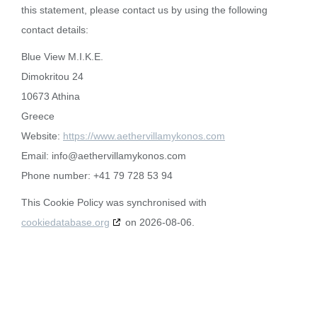
this statement, please contact us by using the following
contact details:
Blue View M.I.K.E.
Dimokritou 24
10673 Athina
Greece
Website:
https://www.aethervillamykonos.com
Email:
info@
aethervillamykonos.com
Phone number: +41 79 728 53 94
This Cookie Policy was synchronised with
cookiedatabase.org
on 2026-08-06.