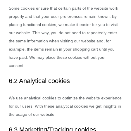
Some cookies ensure that certain parts of the website work
properly and that your user preferences remain known. By
placing functional cookies, we make it easier for you to visit
our website. This way, you do not need to repeatedly enter
the same information when visiting our website and, for
example, the items remain in your shopping cart until you
have paid. We may place these cookies without your
consent.
6.2 Analytical cookies
We use analytical cookies to optimize the website experience
for our users. With these analytical cookies we get insights in
the usage of our website.
6.3 Marketing/Tracking cookies