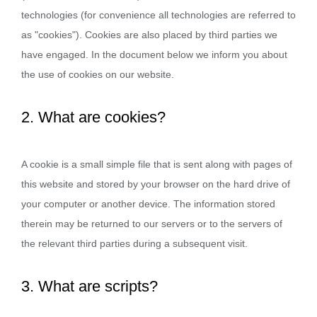
technologies (for convenience all technologies are referred to
as "cookies"). Cookies are also placed by third parties we
have engaged. In the document below we inform you about
the use of cookies on our website.
2. What are cookies?
A cookie is a small simple file that is sent along with pages of
this website and stored by your browser on the hard drive of
your computer or another device. The information stored
therein may be returned to our servers or to the servers of
the relevant third parties during a subsequent visit.
3. What are scripts?