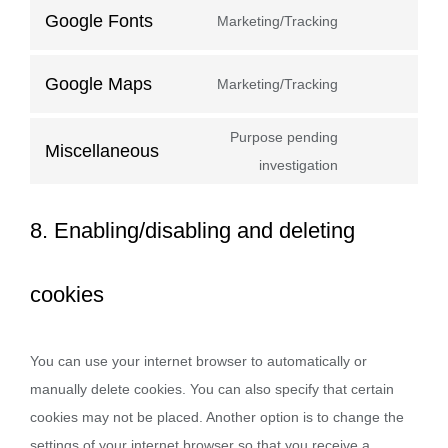
Google Fonts
Marketing/Tracking
Google Maps
Marketing/Tracking
Purpose pending
Miscellaneous
investigation
8. Enabling/disabling and deleting
cookies
You can use your internet browser to automatically or
manually delete cookies. You can also specify that certain
cookies may not be placed. Another option is to change the
settings of your internet browser so that you receive a