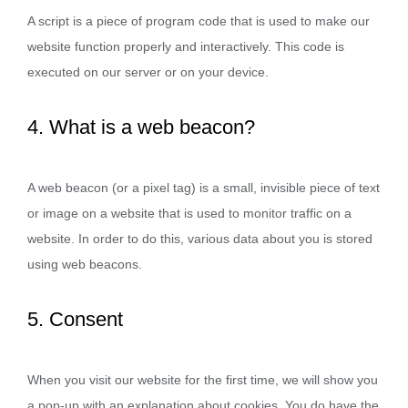
A script is a piece of program code that is used to make our
website function properly and interactively. This code is
executed on our server or on your device.
4. What is a web beacon?
A web beacon (or a pixel tag) is a small, invisible piece of text
or image on a website that is used to monitor traffic on a
website. In order to do this, various data about you is stored
using web beacons.
5. Consent
When you visit our website for the first time, we will show you
a pop-up with an explanation about cookies. You do have the