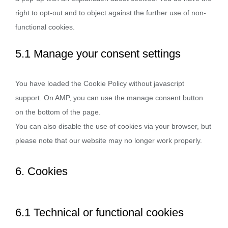
right to opt-out and to object against the further use of non-
functional cookies.
5.1 Manage your consent settings
You have loaded the Cookie Policy without javascript
support. On AMP, you can use the manage consent button
on the bottom of the page.
You can also disable the use of cookies via your browser, but
please note that our website may no longer work properly.
6. Cookies
6.1 Technical or functional cookies