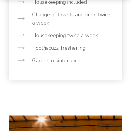
Housekeeping included
Change of towels and linen twice
a week
Housekeeping twice a week
Pool/jacuzzi freshening
Garden maintenance