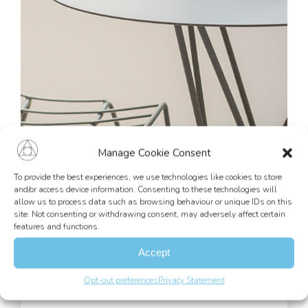
Manage Cookie Consent
To provide the best experiences, we use technologies like cookies to store
and/or access device information. Consenting to these technologies will
allow us to process data such as browsing behaviour or unique IDs on this
site. Not consenting or withdrawing consent, may adversely affect certain
features and functions.
Accept
Our services
Opt-out preferences
Privacy Statement