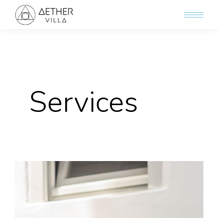
Services